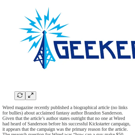
Wired magazine recently published a biographical article (no links
for bullies) about acclaimed fantasy author Brandon Sanderson.
Given that the article’s author states outright that no one at Wired
had heard of Sanderson before his successful Kickstarter campaign,
it appears that the campaign was the primary reason for the article.
The research question for Wired was “how can a guy make $50