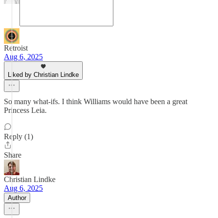
Retroist
Aug 6, 2025
Liked by Christian Lindke
So many what-ifs. I think Williams would have been a great
Princess Leia.
Reply (1)
Share
Christian Lindke
Aug 6, 2025
Author