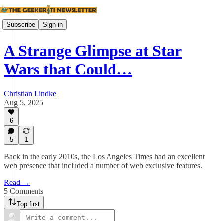
Subscribe
Sign in
A Strange Glimpse at Star
Wars that Could…
Christian Lindke
Aug 5, 2025
6
5
1
Back in the early 2010s, the Los Angeles Times had an excellent
web presence that included a number of web exclusive features.
Read →
5 Comments
Top first