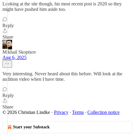
Looking at the site though, his most recent post is 2020 so they
might have pushed him aside too.
Reply
Share
Mikhail Skoptsov
Aug 6, 2025
Very interesting. Never heard about this before. Will look at the
audition video when I have time.
Reply
Share
© 2026 Christian Lindke
·
Privacy
∙
Terms
∙
Collection notice
Start your Substack