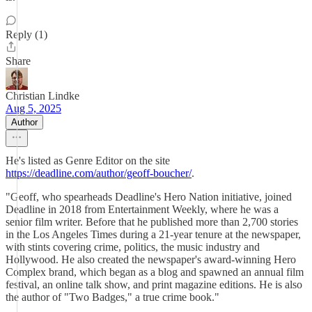
Reply (1)
Share
Christian Lindke
Aug 5, 2025
Author
He's listed as Genre Editor on the site
https://deadline.com/author/geoff-boucher/
.
"Geoff, who spearheads Deadline's Hero Nation initiative, joined
Deadline in 2018 from Entertainment Weekly, where he was a
senior film writer. Before that he published more than 2,700 stories
in the Los Angeles Times during a 21-year tenure at the newspaper,
with stints covering crime, politics, the music industry and
Hollywood. He also created the newspaper's award-winning Hero
Complex brand, which began as a blog and spawned an annual film
festival, an online talk show, and print magazine editions. He is also
the author of "Two Badges," a true crime book."