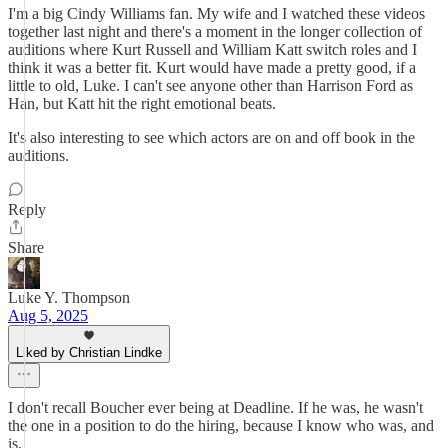
I'm a big Cindy Williams fan. My wife and I watched these videos
together last night and there's a moment in the longer collection of
auditions where Kurt Russell and William Katt switch roles and I
think it was a better fit. Kurt would have made a pretty good, if a
little to old, Luke. I can't see anyone other than Harrison Ford as
Han, but Katt hit the right emotional beats.
It's also interesting to see which actors are on and off book in the
auditions.
Reply
Share
Luke Y. Thompson
Aug 5, 2025
Liked by Christian Lindke
I don't recall Boucher ever being at Deadline. If he was, he wasn't
the one in a position to do the hiring, because I know who was, and
is.