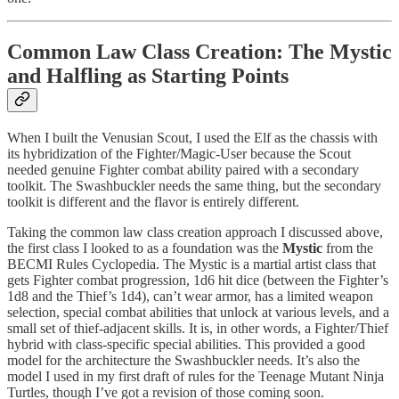
Common Law Class Creation: The Mystic
and Halfling as Starting Points
When I built the Venusian Scout, I used the Elf as the chassis with
its hybridization of the Fighter/Magic-User because the Scout
needed genuine Fighter combat ability paired with a secondary
toolkit. The Swashbuckler needs the same thing, but the secondary
toolkit is different and the flavor is entirely different.
Taking the common law class creation approach I discussed above,
the first class I looked to as a foundation was the
Mystic
from the
BECMI Rules Cyclopedia. The Mystic is a martial artist class that
gets Fighter combat progression, 1d6 hit dice (between the Fighter’s
1d8 and the Thief’s 1d4), can’t wear armor, has a limited weapon
selection, special combat abilities that unlock at various levels, and a
small set of thief-adjacent skills. It is, in other words, a Fighter/Thief
hybrid with class-specific special abilities. This provided a good
model for the architecture the Swashbuckler needs. It’s also the
model I used in my first draft of rules for the Teenage Mutant Ninja
Turtles, though I’ve got a revision of those coming soon.