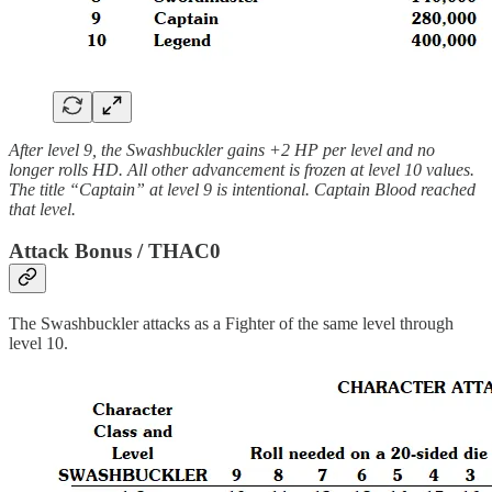
After level 9, the Swashbuckler gains +2 HP per level and no
longer rolls HD. All other advancement is frozen at level 10 values.
The title “Captain” at level 9 is intentional. Captain Blood reached
that level.
Attack Bonus / THAC0
The Swashbuckler attacks as a Fighter of the same level through
level 10.