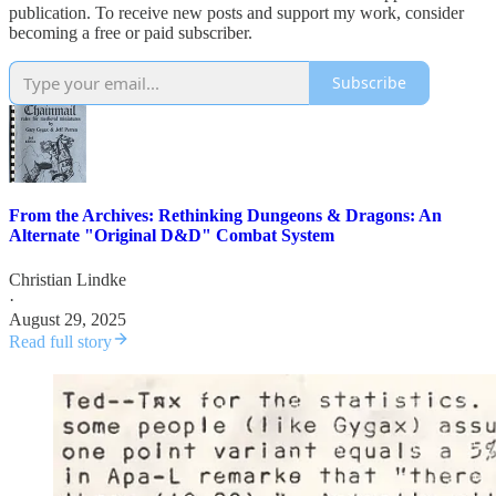
publication. To receive new posts and support my work, consider
becoming a free or paid subscriber.
Subscribe
From the Archives: Rethinking Dungeons & Dragons: An
Alternate "Original D&D" Combat System
Christian Lindke
·
August 29, 2025
Read full story