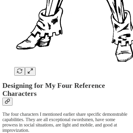
Designing for My Four Reference
Characters
The four characters I mentioned earlier share specific demonstrable
capabilities. They are all exceptional swordsmen, have some
prowess in social situations, are light and mobile, and good at
improvization.