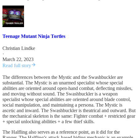
Teenage Mutant Ninja Tortles
Christian Lindke
·
March 22, 2023
Read full story
The differences between the Mystic and the Swashbuckler are
substantial. The Mystic is an unarmed specialist whose special
abilities are oriented around open-hand combat, deflecting missiles,
and moving without sound. The Swashbuckler is a weapon
specialist whose special abilities are oriented around blade control,
social manipulation, and maintaining a persona. The Mystic is
ascetic and inward. The Swashbuckler is theatrical and outward. But
the mechanical skeleton is the same: Fighter combat + restricted gear
+ special unlocking abilities + a few thief skills.
The Halfling also serves as a reference point, as it did for the
Ranger. The Halfling’s attack-based hiding mechanic is an example