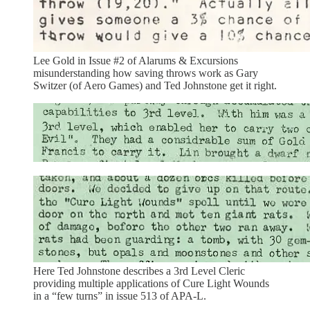
Lee Gold in Issue #2 of Alarums & Excursions
misunderstanding how saving throws work as Gary
Switzer (of Aero Games) and Ted Johnstone get it right.
Here Ted Johnstone describes a 3rd Level Cleric
providing multiple applications of Cure Light Wounds
in a “few turns” in issue 513 of APA-L.