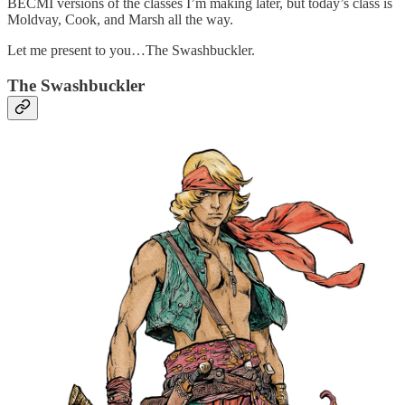
BECMI versions of the classes I’m making later, but today’s class is
Moldvay, Cook, and Marsh all the way.
Let me present to you…The Swashbuckler.
The Swashbuckler