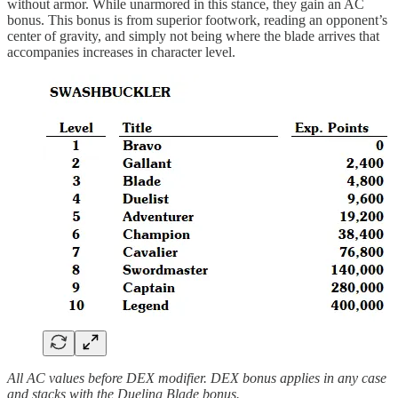
without armor. While unarmored in this stance, they gain an AC
bonus. This bonus is from superior footwork, reading an opponent’s
center of gravity, and simply not being where the blade arrives that
accompanies increases in character level.
All AC values before DEX modifier. DEX bonus applies in any case
and stacks with the Dueling Blade bonus.