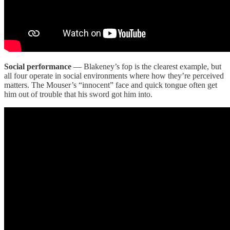
Social performance
— Blakeney’s fop is the clearest example, but
all four operate in social environments where how they’re perceived
matters. The Mouser’s “innocent” face and quick tongue often get
him out of trouble that his sword got him into.