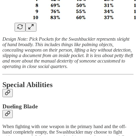
Design Note: Pick Pockets for the Swashbuckler represents sleight
of hand broadly. This includes things like palming objects,
concealing weapons on their person, lifting a key without detection,
slipping a document from an inside pocket. It is less about petty theft
and more about the manual dexterity of someone accustomed to
operating in close social quarters.
Special Abilities
Dueling Blade
When fighting with one weapon in the primary hand and the off-
hand completely empty, the Swashbuckler may choose to fight