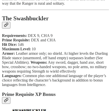
way that the Ranger is rural and solitary.
The Swashbuckler
Requirements:
DEX 9, CHA 9
Prime Requisite:
DEX and CHA
Hit Dice:
1d6
Maximum Level:
10
Armor:
Leather armor only; no shield. At higher levels the Dueling
Blade stance (unarmored, off hand empty) surpasses leather (See
Special Abilities).
Weapons:
Any sword, dagger, hand axe, short
bow, crossbow; no two-handed weapons, no pole arms, no military
weapons requiring Strength to wield effectively
Languages:
Common plus one additional language of the player’s
choice reflecting the character’s background in addition to bonus
languages from Intelligence.
Prime Requisite XP Bonus