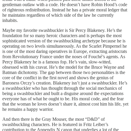
gentleman outlaw with a code. He doesn’t have Robin Hood’s code
of righteous redistribution. Instead he has a private moral ledger that
he maintains regardless of which side of the law he currently
inhabits.
Maybe my favorite swashbuckler is Sir Percy Blakeney. He’s the
foundation for so many heroic characters and is perhaps the most
sophisticated version of the swashbuckling archetype because he is
operating on two levels simultaneously. As the Scarlet Pimpernel he
is one of the most daring operatives in Europe, extracting aristocrats
from Revolutionary France under the noses of Fouché’s agents. As
Percy Blakeney he is a famous fop. He’s vain, slow-witted,
obsessed with his cravat. He’s the model for the Bruce Wayne and
Batman dichotomy. The gap between those two personalities is the
core of the conflict in the first novel and shows the genius of
Baroness Orczy’s creation. Blakeney isn’t just a swashbuckler. He’s
a swashbuckler who has thought through the social mechanics of
being a swashbuckler and built a disguise around the expectations
everyone has of what he ought to be. His moral code, and the fear
that the woman he loves doesn’t share it, almost cost him his life, yet
he remains a happy warrior.
And then there is the Gray Mouser, the most “D&D” of
swashbuckling characters. He is featured in Fritz Leiber’s
contribution to the Appendix N canon that underlies a lot of the