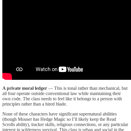
A private moral ledger
— This is tonal rather than mechanical, but
all four operate outside conventional law while maintaining their
own code. The class needs to feel like it belongs to a person with
principles rather than a hired blade.
None of these characters have significant supernatural abilities
(though Mouser has Hedge Magic so I’ll likely keep the Read
Scrolls ability), tracker skills, religious connections, or any particular
interest in wilderness survival. This class is urban and social in the