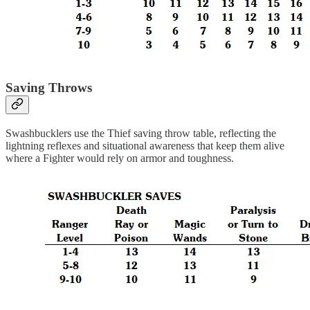
Saving Throws
Swashbucklers use the Thief saving throw table, reflecting the
lightning reflexes and situational awareness that keep them alive
where a Fighter would rely on armor and toughness.