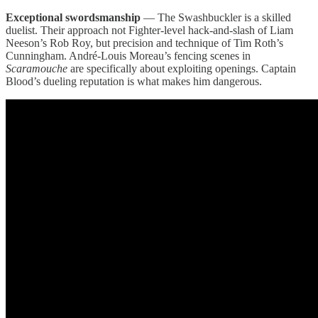
Exceptional swordsmanship
— The Swashbuckler is a skilled
duelist. Their approach not Fighter-level hack-and-slash of Liam
Neeson’s Rob Roy, but precision and technique of Tim Roth’s
Cunningham. André-Louis Moreau’s fencing scenes in
Scaramouche
are specifically about exploiting openings. Captain
Blood’s dueling reputation is what makes him dangerous.