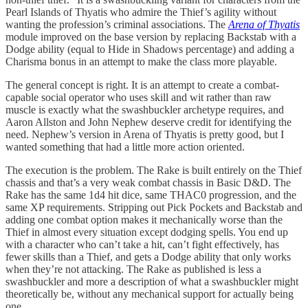
Pearl Islands of Thyatis who admire the Thief’s agility without
wanting the profession’s criminal associations. The
Arena of Thyatis
module improved on the base version by replacing Backstab with a
Dodge ability (equal to Hide in Shadows percentage) and adding a
Charisma bonus in an attempt to make the class more playable.
The general concept is right. It is an attempt to create a combat-
capable social operator who uses skill and wit rather than raw
muscle is exactly what the swashbuckler archetype requires, and
Aaron Allston and John Nephew deserve credit for identifying the
need. Nephew’s version in Arena of Thyatis is pretty good, but I
wanted something that had a little more action oriented.
The execution is the problem. The Rake is built entirely on the Thief
chassis and that’s a very weak combat chassis in Basic D&D. The
Rake has the same 1d4 hit dice, same THAC0 progression, and the
same XP requirements. Stripping out Pick Pockets and Backstab and
adding one combat option makes it mechanically worse than the
Thief in almost every situation except dodging spells. You end up
with a character who can’t take a hit, can’t fight effectively, has
fewer skills than a Thief, and gets a Dodge ability that only works
when they’re not attacking. The Rake as published is less a
swashbuckler and more a description of what a swashbuckler might
theoretically be, without any mechanical support for actually being
one.