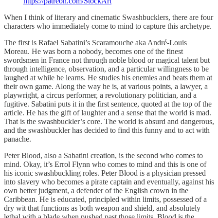
https://patreon.com/StockArt
When I think of literary and cinematic Swashbucklers, there are four
characters who immediately come to mind to capture this archetype.
The first is Rafael Sabatini’s Scaramouche aka André-Louis
Moreau. He was born a nobody, becomes one of the finest
swordsmen in France not through noble blood or magical talent but
through intelligence, observation, and a particular willingness to be
laughed at while he learns. He studies his enemies and beats them at
their own game. Along the way he is, at various points, a lawyer, a
playwright, a circus performer, a revolutionary politician, and a
fugitive. Sabatini puts it in the first sentence, quoted at the top of the
article. He has the gift of laughter and a sense that the world is mad.
That is the swashbuckler’s core. The world is absurd and dangerous,
and the swashbuckler has decided to find this funny and to act with
panache.
Peter Blood, also a Sabatini creation, is the second who comes to
mind. Okay, it’s Errol Flynn who comes to mind and this is one of
his iconic swashbuckling roles. Peter Blood is a physician pressed
into slavery who becomes a pirate captain and eventually, against his
own better judgment, a defender of the English crown in the
Caribbean. He is educated, principled within limits, possessed of a
dry wit that functions as both weapon and shield, and absolutely
lethal with a blade when pushed past those limits. Blood is the