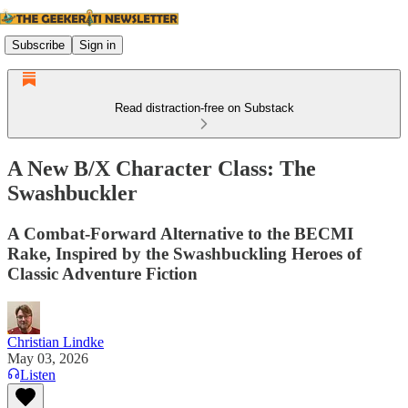
Subscribe
Sign in
Read distraction-free on Substack
A New B/X Character Class: The
Swashbuckler
A Combat-Forward Alternative to the BECMI
Rake, Inspired by the Swashbuckling Heroes of
Classic Adventure Fiction
Christian Lindke
May 03, 2026
Listen