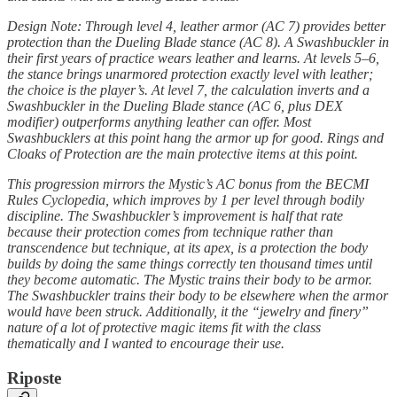
Design Note: Through level 4, leather armor (AC 7) provides better
protection than the Dueling Blade stance (AC 8). A Swashbuckler in
their first years of practice wears leather and learns. At levels 5–6,
the stance brings unarmored protection exactly level with leather;
the choice is the player’s. At level 7, the calculation inverts and a
Swashbuckler in the Dueling Blade stance (AC 6, plus DEX
modifier) outperforms anything leather can offer. Most
Swashbucklers at this point hang the armor up for good. Rings and
Cloaks of Protection are the main protective items at this point.
This progression mirrors the Mystic’s AC bonus from the BECMI
Rules Cyclopedia, which improves by 1 per level through bodily
discipline. The Swashbuckler’s improvement is half that rate
because their protection comes from technique rather than
transcendence but technique, at its apex, is a protection the body
builds by doing the same things correctly ten thousand times until
they become automatic. The Mystic trains their body to be armor.
The Swashbuckler trains their body to be elsewhere when the armor
would have been struck. Additionally, it the “jewelry and finery”
nature of a lot of protective magic items fit with the class
thematically and I wanted to encourage their use.
Riposte