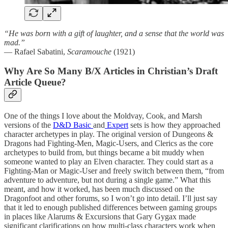
“He was born with a gift of laughter, and a sense that the world was
mad.”
— Rafael Sabatini,
Scaramouche
(1921)
Why Are So Many B/X Articles in Christian’s Draft
Article Queue?
One of the things I love about the Moldvay, Cook, and Marsh
versions of the
D&D Basic
and
Expert
sets is how they approached
character archetypes in play. The original version of Dungeons &
Dragons had Fighting-Men, Magic-Users, and Clerics as the core
archetypes to build from, but things became a bit muddy when
someone wanted to play an Elven character. They could start as a
Fighting-Man or Magic-User and freely switch between them, “from
adventure to adventure, but not during a single game.” What this
meant, and how it worked, has been much discussed on the
Dragonfoot and other forums, so I won’t go into detail. I’ll just say
that it led to enough published differences between gaming groups
in places like Alarums & Excursions that Gary Gygax made
significant clarifications on how multi-class characters work when