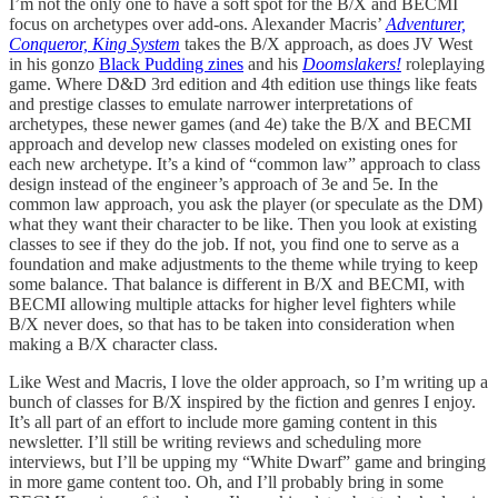
I’m not the only one to have a soft spot for the B/X and BECMI
focus on archetypes over add-ons. Alexander Macris’
Adventurer,
Conqueror, King System
takes the B/X approach, as does JV West
in his gonzo
Black Pudding zines
and his
Doomslakers!
roleplaying
game. Where D&D 3rd edition and 4th edition use things like feats
and prestige classes to emulate narrower interpretations of
archetypes, these newer games (and 4e) take the B/X and BECMI
approach and develop new classes modeled on existing ones for
each new archetype. It’s a kind of “common law” approach to class
design instead of the engineer’s approach of 3e and 5e. In the
common law approach, you ask the player (or speculate as the DM)
what they want their character to be like. Then you look at existing
classes to see if they do the job. If not, you find one to serve as a
foundation and make adjustments to the theme while trying to keep
some balance. That balance is different in B/X and BECMI, with
BECMI allowing multiple attacks for higher level fighters while
B/X never does, so that has to be taken into consideration when
making a B/X character class.
Like West and Macris, I love the older approach, so I’m writing up a
bunch of classes for B/X inspired by the fiction and genres I enjoy.
It’s all part of an effort to include more gaming content in this
newsletter. I’ll still be writing reviews and scheduling more
interviews, but I’ll be upping my “White Dwarf” game and bringing
in more game content too. Oh, and I’ll probably bring in some