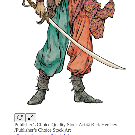
Publisher’s Choice Quality Stock Art © Rick Hershey
/Publisher’s Choice Stock Art