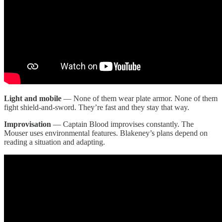
Light and mobile
— None of them wear plate armor. None of them
fight shield-and-sword. They’re fast and they stay that way.
Improvisation
— Captain Blood improvises constantly. The
Mouser uses environmental features. Blakeney’s plans depend on
reading a situation and adapting.