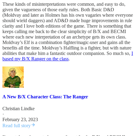
These kinds of misinterpretations were common, and easy to do,
given the vagueness of those early rules. Both Basic D&D
(Moldvay and later as Holmes has his own vagaries where everyone
should wield daggers) and AD&D made huge improvements in rule
clarity and I love both editions of the game. There is something that
keeps calling me back to the clear simplicity of B/X and BECMI
where each new interpretation of an archetype gets its own class.
Moldvay’s Elf is a combination fighter/magic-user and gains all the
benefits all the time. Moldvay’s Halfling is a fighter, but with nature
abilities that make him a fantastic outdoor companion. So much so,
I
based my B/X Ranger on the class
.
A New B/X Character Class: The Ranger
Christian Lindke
·
February 23, 2023
Read full story