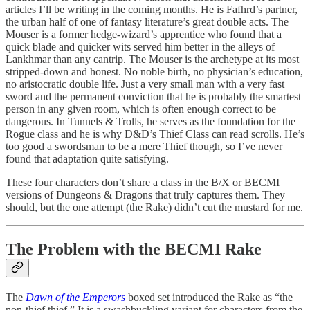
articles I’ll be writing in the coming months. He is Fafhrd’s partner,
the urban half of one of fantasy literature’s great double acts. The
Mouser is a former hedge-wizard’s apprentice who found that a
quick blade and quicker wits served him better in the alleys of
Lankhmar than any cantrip. The Mouser is the archetype at its most
stripped-down and honest. No noble birth, no physician’s education,
no aristocratic double life. Just a very small man with a very fast
sword and the permanent conviction that he is probably the smartest
person in any given room, which is often enough correct to be
dangerous. In Tunnels & Trolls, he serves as the foundation for the
Rogue class and he is why D&D’s Thief Class can read scrolls. He’s
too good a swordsman to be a mere Thief though, so I’ve never
found that adaptation quite satisfying.
These four characters don’t share a class in the B/X or BECMI
versions of Dungeons & Dragons that truly captures them. They
should, but the one attempt (the Rake) didn’t cut the mustard for me.
The Problem with the BECMI Rake
The
Dawn of the Emperors
boxed set introduced the Rake as “the
non-thief thief.” It is a swashbuckling variant for characters from the