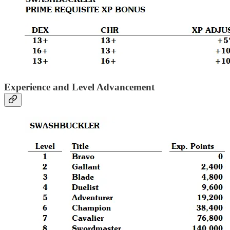
Experience and Level Advancement