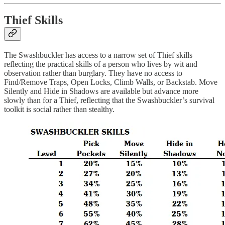
Thief Skills
The Swashbuckler has access to a narrow set of Thief skills
reflecting the practical skills of a person who lives by wit and
observation rather than burglary. They have no access to
Find/Remove Traps, Open Locks, Climb Walls, or Backstab. Move
Silently and Hide in Shadows are available but advance more
slowly than for a Thief, reflecting that the Swashbuckler’s survival
toolkit is social rather than stealthy.