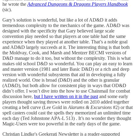
he wrote the
Advanced Dungeons & Dragons Players Handbook
(sic).
Gary’s solution is wonderful, but like a lot of AD&D it adds
tremendous complexity to the mechanics of the game. AD&D was
designed with the specificity that Gary believed large scale
convention play needed so that players at one table had the same
experience when they played at another table. That’s a noble goal
and AD&D largely succeeds at it. The interesting thing is that both
the Moldvay, Cook, and Marsh and Mentzer BECMI versions of
D&D manage to do it too, but without the complexity. This is what
makes old school D&D so wonderful. You can play an easy to learn
and master version (1981 and later Basic D&D) or a rich and deep
version with wonderful subsystems that aid in developing a fully
realized world. One is broad (D&D) and the other is granular
(AD&D), but both allow for consistent play in ways that OD&D
didn’t offer. I won’t dive into the how to use Chainmail for combat
discussion here,
but I have written on it in the past
and some early
players thought saving throws were rolled on 2d10 added together
creating a bell curve (Lee Gold in
Alarums & Excursions
#2) or that
spell casters could cast the spells they memorized an unlimited time
each day (Ted Johnstone APA-L 513) . It’s no wonder they thought
Magic-Users were too powerful in the early days of the game.
Christian Lindke's Geekerati Newsletter is a reader-supported