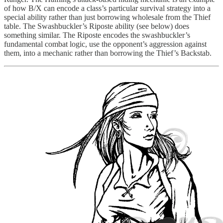
of how B/X can encode a class’s particular survival strategy into a
special ability rather than just borrowing wholesale from the Thief
table. The Swashbuckler’s Riposte ability (see below) does
something similar. The Riposte encodes the swashbuckler’s
fundamental combat logic, use the opponent’s aggression against
them, into a mechanic rather than borrowing the Thief’s Backstab.